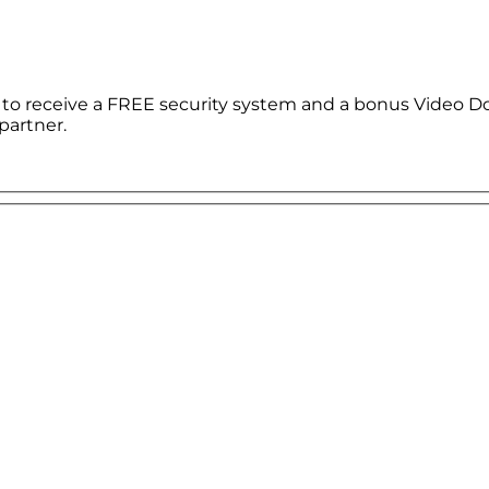
le to receive a FREE security system and a bonus Video D
partner.