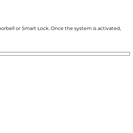
oorbell or Smart Lock. Once the system is activated,