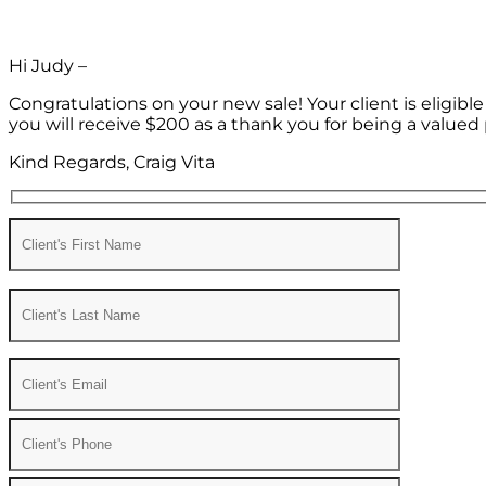
Hi Judy –
Congratulations on your new sale! Your client is eligib
you will receive $200 as a thank you for being a valued 
Kind Regards, Craig Vita