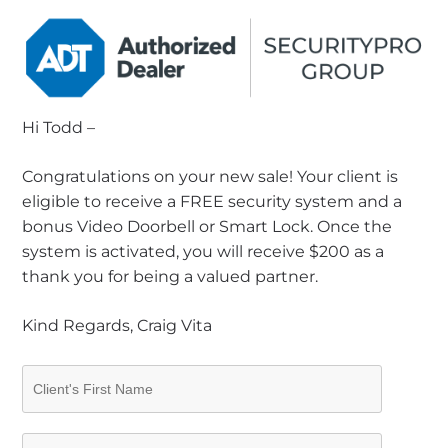
Hi Todd –
Congratulations on your new sale! Your client is
eligible to receive a FREE security system and a
bonus Video Doorbell or Smart Lock. Once the
system is activated, you will receive $200 as a
thank you for being a valued partner.
Kind Regards, Craig Vita