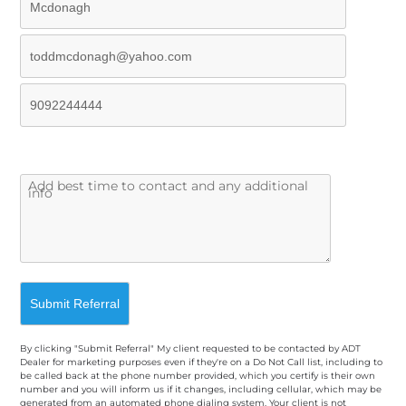
By clicking "Submit Referral" My client requested to be contacted by ADT
Dealer for marketing purposes even if they're on a Do Not Call list, including to
be called back at the phone number provided, which you certify is their own
number and you will inform us if it changes, including cellular, which may be
generated from an automated phone dialing system. Your client is not