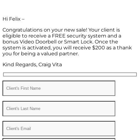
Hi Felix –
Congratulations on your new sale! Your client is
eligible to receive a FREE security system and a
bonus Video Doorbell or Smart Lock. Once the
system is activated, you will receive $200 as a thank
you for being a valued partner.
Kind Regards, Craig Vita