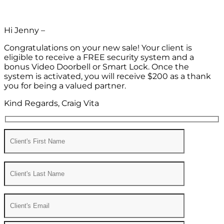
Hi Jenny –
Congratulations on your new sale! Your client is
eligible to receive a FREE security system and a
bonus Video Doorbell or Smart Lock. Once the
system is activated, you will receive $200 as a thank
you for being a valued partner.
Kind Regards, Craig Vita