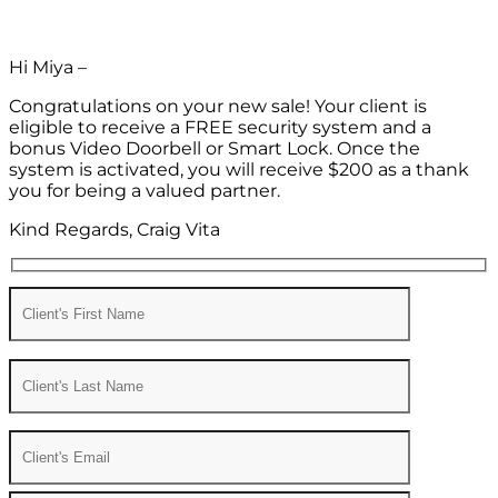
Hi Miya –
Congratulations on your new sale! Your client is
eligible to receive a FREE security system and a
bonus Video Doorbell or Smart Lock. Once the
system is activated, you will receive $200 as a thank
you for being a valued partner.
Kind Regards, Craig Vita