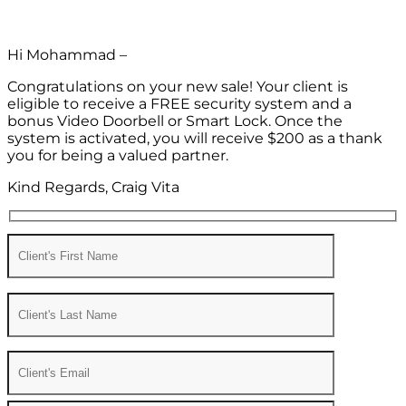
Hi Mohammad –
Congratulations on your new sale! Your client is
eligible to receive a FREE security system and a
bonus Video Doorbell or Smart Lock. Once the
system is activated, you will receive $200 as a thank
you for being a valued partner.
Kind Regards, Craig Vita