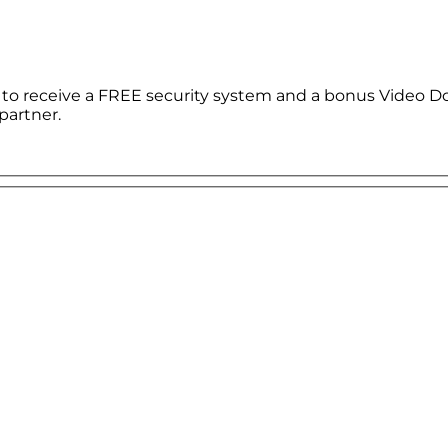
le to receive a FREE security system and a bonus Video D
partner.