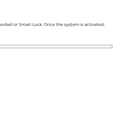
oorbell or Smart Lock. Once the system is activated,