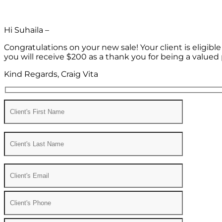
Hi Suhaila –
Congratulations on your new sale! Your client is eligib
you will receive $200 as a thank you for being a valued 
Kind Regards, Craig Vita