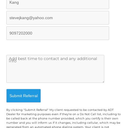
By clicking "Submit Referral" My client requested to be contacted by ADT
Dealer for marketing purposes even if they're on a Do Not Call list, including to
be called back at the phone number provided, which you certify is their own
number and you will inform us if it changes, including cellular, which may be
generated from an automated phone dialing system. Your client is not