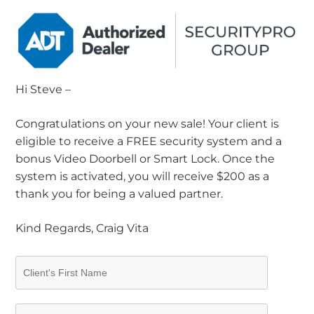
Hi Steve –
Congratulations on your new sale! Your client is
eligible to receive a FREE security system and a
bonus Video Doorbell or Smart Lock. Once the
system is activated, you will receive $200 as a
thank you for being a valued partner.
Kind Regards, Craig Vita