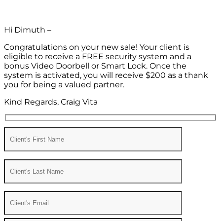
Hi Dimuth –
Congratulations on your new sale! Your client is
eligible to receive a FREE security system and a
bonus Video Doorbell or Smart Lock. Once the
system is activated, you will receive $200 as a thank
you for being a valued partner.
Kind Regards, Craig Vita