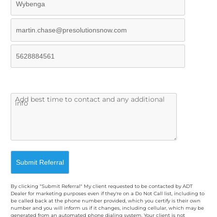
By clicking "Submit Referral" My client requested to be contacted by ADT
Dealer for marketing purposes even if they're on a Do Not Call list, including to
be called back at the phone number provided, which you certify is their own
number and you will inform us if it changes, including cellular, which may be
generated from an automated phone dialing system. Your client is not