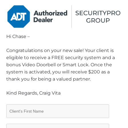
Hi Chase –
Congratulations on your new sale! Your client is
eligible to receive a FREE security system and a
bonus Video Doorbell or Smart Lock. Once the
system is activated, you will receive $200 as a
thank you for being a valued partner.
Kind Regards, Craig Vita