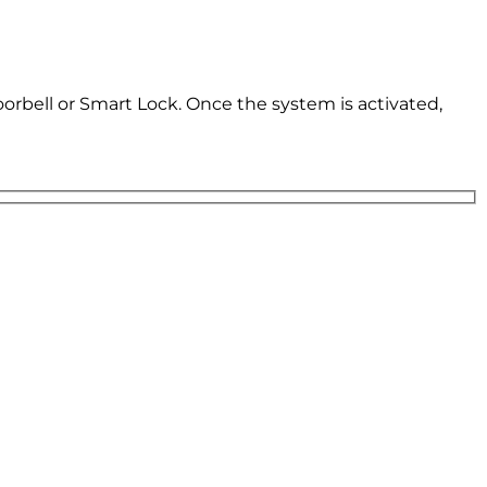
oorbell or Smart Lock. Once the system is activated,