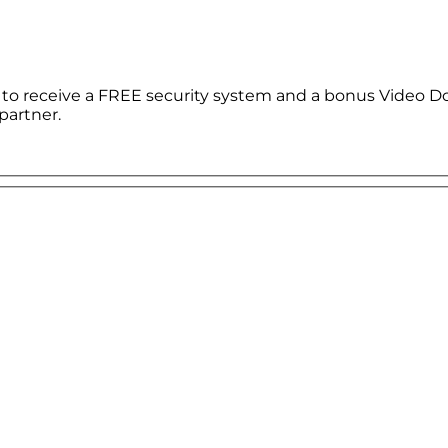
le to receive a FREE security system and a bonus Video D
partner.