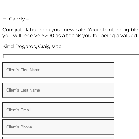
Hi Candy –
Congratulations on your new sale! Your client is eligib
you will receive $200 as a thank you for being a valued 
Kind Regards, Craig Vita