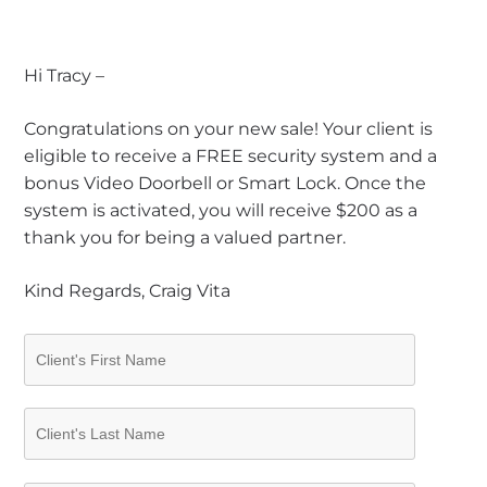
Hi Tracy –
Congratulations on your new sale! Your client is
eligible to receive a FREE security system and a
bonus Video Doorbell or Smart Lock. Once the
system is activated, you will receive $200 as a
thank you for being a valued partner.
Kind Regards, Craig Vita