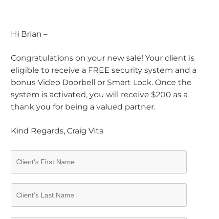
Hi Brian –
Congratulations on your new sale! Your client is
eligible to receive a FREE security system and a
bonus Video Doorbell or Smart Lock. Once the
system is activated, you will receive $200 as a
thank you for being a valued partner.
Kind Regards, Craig Vita