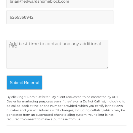
By clicking "Submit Referral" My client requested to be contacted by ADT
Dealer for marketing purposes even if they're on a Do Not Call list, including to
be called back at the phone number provided, which you certify is their own
number and you will inform us if it changes, including cellular, which may be
generated from an automated phone dialing system. Your client is not
required to consent to make a purchase from us.
A