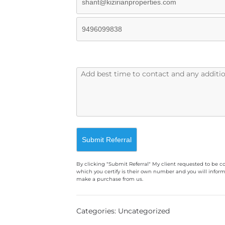
By clicking "Submit Referral" My client requested to be c
which you certify is their own number and you will inform
make a purchase from us.
A
l
Categories: Uncategorized
t