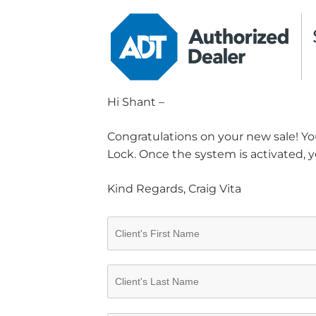
Hi Shant –
Congratulations on your new sale! You
Lock. Once the system is activated, y
Kind Regards, Craig Vita