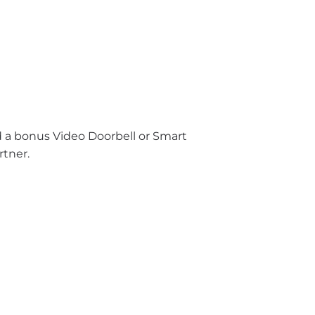
nd a bonus Video Doorbell or Smart
rtner.