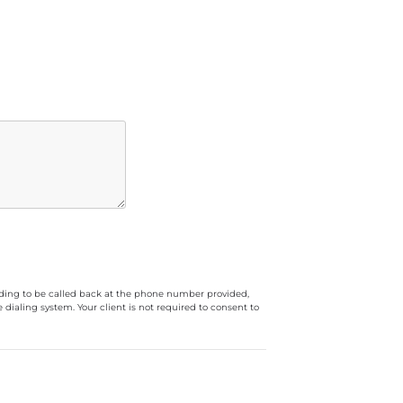
luding to be called back at the phone number provided,
ialing system. Your client is not required to consent to