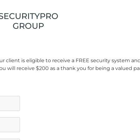
r client is eligible to receive a FREE security system a
ou will receive $200 as a thank you for being a valued pa