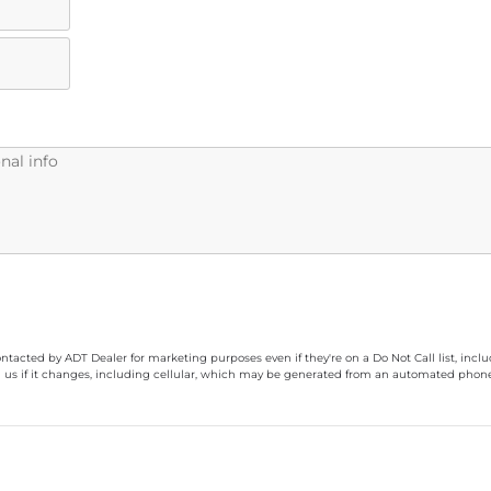
ontacted by ADT Dealer for marketing purposes even if they're on a Do Not Call list, inc
 us if it changes, including cellular, which may be generated from an automated phone d