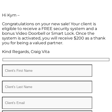
Hi Kym –
Congratulations on your new sale! Your client is
eligible to receive a FREE security system and a
bonus Video Doorbell or Smart Lock. Once the
system is activated, you will receive $200 as a thank
you for being a valued partner.
Kind Regards, Craig Vita