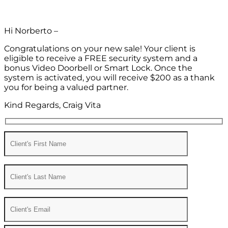
Hi Norberto –
Congratulations on your new sale! Your client is
eligible to receive a FREE security system and a
bonus Video Doorbell or Smart Lock. Once the
system is activated, you will receive $200 as a thank
you for being a valued partner.
Kind Regards, Craig Vita