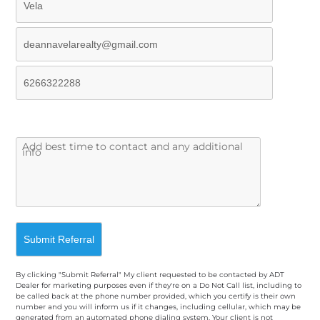
By clicking "Submit Referral" My client requested to be contacted by ADT
Dealer for marketing purposes even if they're on a Do Not Call list, including to
be called back at the phone number provided, which you certify is their own
number and you will inform us if it changes, including cellular, which may be
generated from an automated phone dialing system. Your client is not