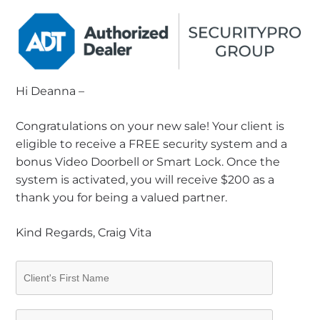
Hi Deanna –
Congratulations on your new sale! Your client is
eligible to receive a FREE security system and a
bonus Video Doorbell or Smart Lock. Once the
system is activated, you will receive $200 as a
thank you for being a valued partner.
Kind Regards, Craig Vita