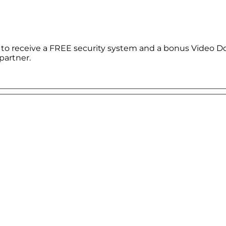
le to receive a FREE security system and a bonus Video D
partner.