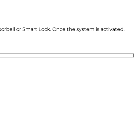
oorbell or Smart Lock. Once the system is activated,