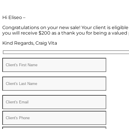
Hi Eliseo –
Congratulations on your new sale! Your client is eligib
you will receive $200 as a thank you for being a valued 
Kind Regards, Craig Vita