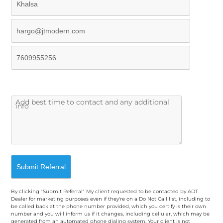
By clicking "Submit Referral" My client requested to be contacted by ADT
Dealer for marketing purposes even if they're on a Do Not Call list, including to
be called back at the phone number provided, which you certify is their own
number and you will inform us if it changes, including cellular, which may be
generated from an automated phone dialing system. Your client is not