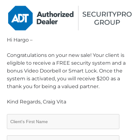
Hi Hargo –
Congratulations on your new sale! Your client is
eligible to receive a FREE security system and a
bonus Video Doorbell or Smart Lock. Once the
system is activated, you will receive $200 as a
thank you for being a valued partner.
Kind Regards, Craig Vita