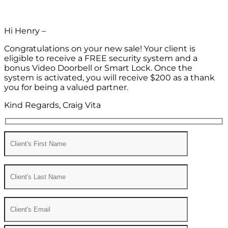
Hi Henry –
Congratulations on your new sale! Your client is
eligible to receive a FREE security system and a
bonus Video Doorbell or Smart Lock. Once the
system is activated, you will receive $200 as a thank
you for being a valued partner.
Kind Regards, Craig Vita