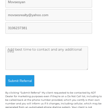
By clicking "Submit Referral" My client requested to be contacted by ADT
Dealer for marketing purposes even if they're on a Do Not Call list, including to
be called back at the phone number provided, which you certify is their own
number and you will inform us if it changes, including cellular, which may be
generated from an automated phone dialing system. Your client is not