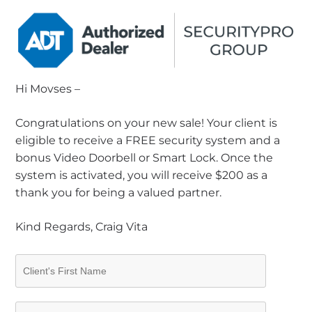
Hi Movses –
Congratulations on your new sale! Your client is
eligible to receive a FREE security system and a
bonus Video Doorbell or Smart Lock. Once the
system is activated, you will receive $200 as a
thank you for being a valued partner.
Kind Regards, Craig Vita