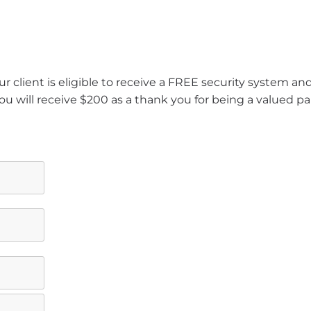
r client is eligible to receive a FREE security system a
ou will receive $200 as a thank you for being a valued pa