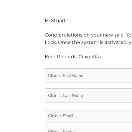
Hi Stuart –
Congratulations on your new sale! You
Lock. Once the system is activated, y
Kind Regards, Craig Vita