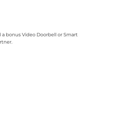
nd a bonus Video Doorbell or Smart
rtner.