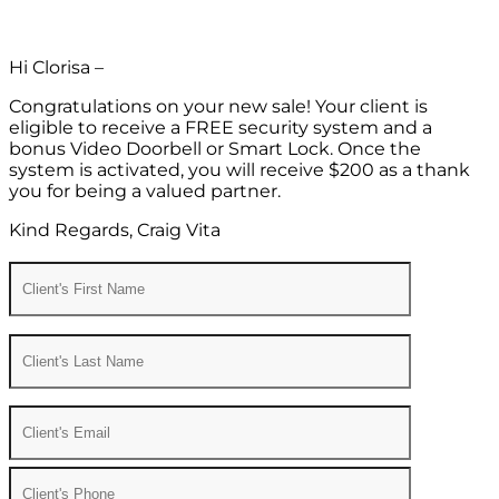
Hi Clorisa –
Congratulations on your new sale! Your client is
eligible to receive a FREE security system and a
bonus Video Doorbell or Smart Lock. Once the
system is activated, you will receive $200 as a thank
you for being a valued partner.
Kind Regards, Craig Vita