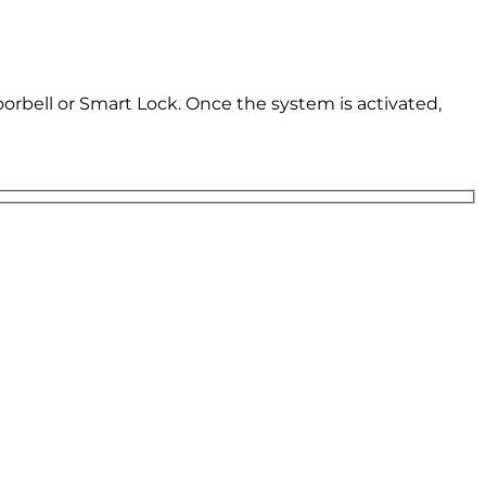
oorbell or Smart Lock. Once the system is activated,