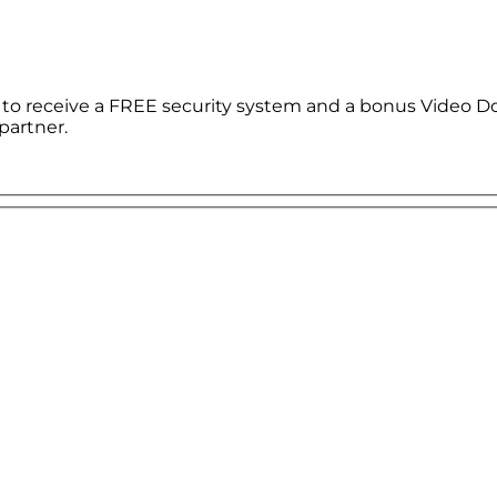
le to receive a FREE security system and a bonus Video D
partner.