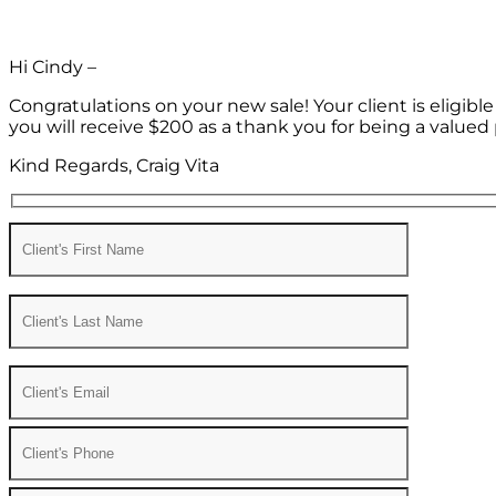
Hi Cindy –
Congratulations on your new sale! Your client is eligib
you will receive $200 as a thank you for being a valued 
Kind Regards, Craig Vita