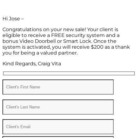
Hi Jose –
Congratulations on your new sale! Your client is
eligible to receive a FREE security system and a
bonus Video Doorbell or Smart Lock. Once the
system is activated, you will receive $200 as a thank
you for being a valued partner.
Kind Regards, Craig Vita