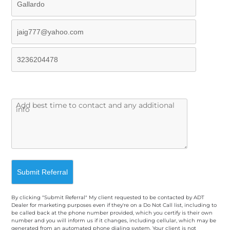
By clicking "Submit Referral" My client requested to be contacted by ADT
Dealer for marketing purposes even if they're on a Do Not Call list, including to
be called back at the phone number provided, which you certify is their own
number and you will inform us if it changes, including cellular, which may be
generated from an automated phone dialing system. Your client is not