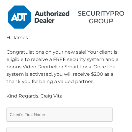
Hi James –
Congratulations on your new sale! Your client is
eligible to receive a FREE security system and a
bonus Video Doorbell or Smart Lock. Once the
system is activated, you will receive $200 as a
thank you for being a valued partner.
Kind Regards, Craig Vita