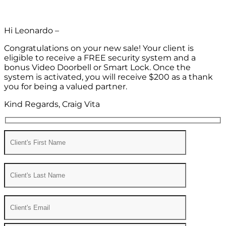
Hi Leonardo –
Congratulations on your new sale! Your client is
eligible to receive a FREE security system and a
bonus Video Doorbell or Smart Lock. Once the
system is activated, you will receive $200 as a thank
you for being a valued partner.
Kind Regards, Craig Vita