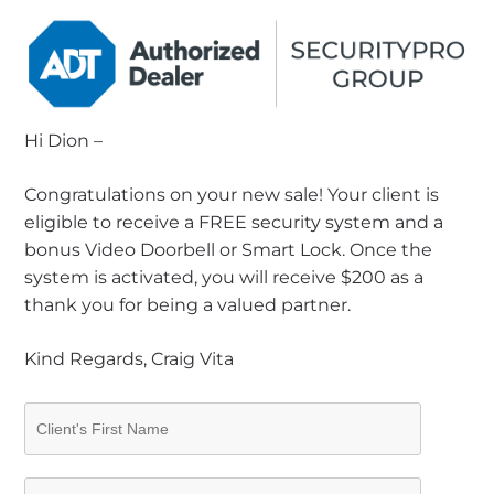
Hi Dion –
Congratulations on your new sale! Your client is
eligible to receive a FREE security system and a
bonus Video Doorbell or Smart Lock. Once the
system is activated, you will receive $200 as a
thank you for being a valued partner.
Kind Regards, Craig Vita