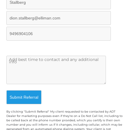
By clicking "Submit Referral" My client requested to be contacted by ADT
Dealer for marketing purposes even if they're on a Do Not Call list, including to
be called back at the phone number provided, which you certify is their own
number and you will inform us if it changes, including cellular, which may be
generated from an automated phone dialing system. Your client is not