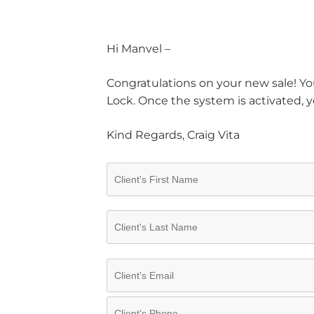
Hi Manvel –
Congratulations on your new sale! You
Lock. Once the system is activated, y
Kind Regards, Craig Vita