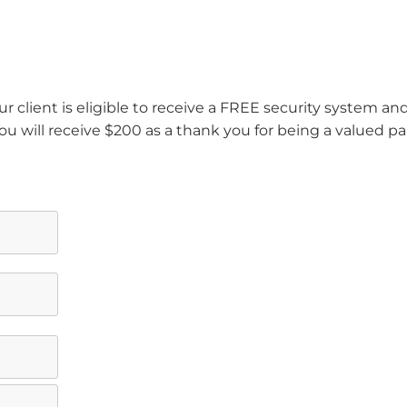
r client is eligible to receive a FREE security system a
ou will receive $200 as a thank you for being a valued pa