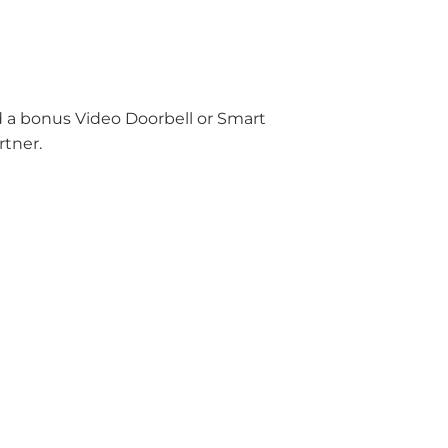
nd a bonus Video Doorbell or Smart
rtner.