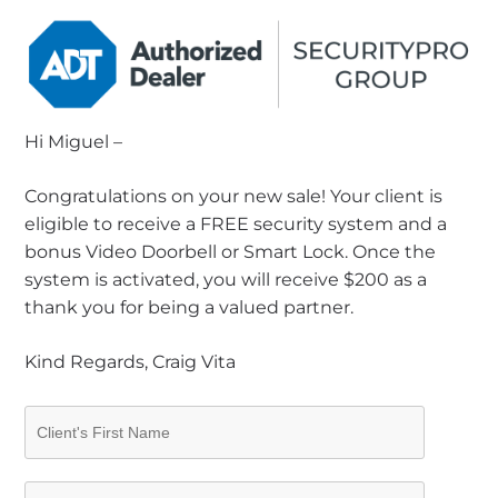
Hi Miguel –
Congratulations on your new sale! Your client is
eligible to receive a FREE security system and a
bonus Video Doorbell or Smart Lock. Once the
system is activated, you will receive $200 as a
thank you for being a valued partner.
Kind Regards, Craig Vita