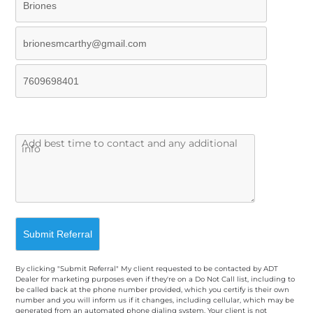
By clicking "Submit Referral" My client requested to be contacted by ADT
Dealer for marketing purposes even if they're on a Do Not Call list, including to
be called back at the phone number provided, which you certify is their own
number and you will inform us if it changes, including cellular, which may be
generated from an automated phone dialing system. Your client is not