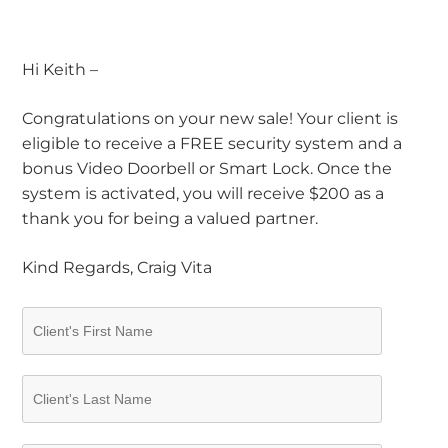
Hi Keith –
Congratulations on your new sale! Your client is
eligible to receive a FREE security system and a
bonus Video Doorbell or Smart Lock. Once the
system is activated, you will receive $200 as a
thank you for being a valued partner.
Kind Regards, Craig Vita