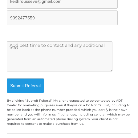
By clicking "Submit Referral" My client requested to be contacted by ADT
Dealer for marketing purposes even if they're on a Do Not Call list, including to
be called back at the phone number provided, which you certify is their own
number and you will inform us if it changes, including cellular, which may be
generated from an automated phone dialing system. Your client is not
required to consent to make a purchase from us.
A