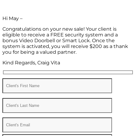
Hi May –
Congratulations on your new sale! Your client is
eligible to receive a FREE security system and a
bonus Video Doorbell or Smart Lock. Once the
system is activated, you will receive $200 as a thank
you for being a valued partner.
Kind Regards, Craig Vita