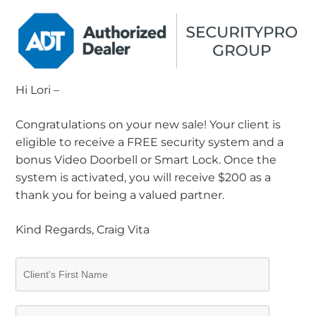
Hi Lori –
Congratulations on your new sale! Your client is
eligible to receive a FREE security system and a
bonus Video Doorbell or Smart Lock. Once the
system is activated, you will receive $200 as a
thank you for being a valued partner.
Kind Regards, Craig Vita