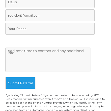
By clicking "Submit Referral" My client requested to be contacted by ADT
Dealer for marketing purposes even if they're on a Do Not Call list, including to
be called back at the phone number provided, which you certify is their own
number and you will inform us if it changes, including cellular, which may be
generated from an automated phone dialing system. Your client is not