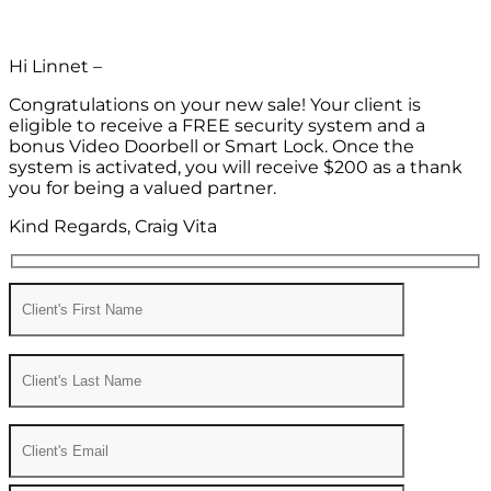
Hi Linnet –
Congratulations on your new sale! Your client is
eligible to receive a FREE security system and a
bonus Video Doorbell or Smart Lock. Once the
system is activated, you will receive $200 as a thank
you for being a valued partner.
Kind Regards, Craig Vita