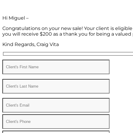
Hi Miguel –
Congratulations on your new sale! Your client is eligib
you will receive $200 as a thank you for being a valued 
Kind Regards, Craig Vita