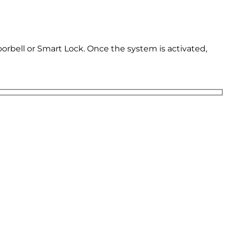
oorbell or Smart Lock. Once the system is activated,