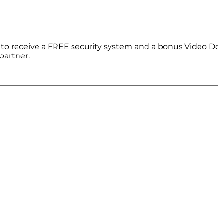
le to receive a FREE security system and a bonus Video D
partner.