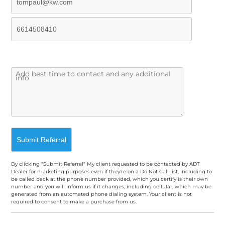
By clicking "Submit Referral" My client requested to be contacted by ADT
Dealer for marketing purposes even if they're on a Do Not Call list, including to
be called back at the phone number provided, which you certify is their own
number and you will inform us if it changes, including cellular, which may be
generated from an automated phone dialing system. Your client is not
required to consent to make a purchase from us.