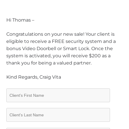
Hi Thomas –
Congratulations on your new sale! Your client is
eligible to receive a FREE security system and a
bonus Video Doorbell or Smart Lock. Once the
system is activated, you will receive $200 as a
thank you for being a valued partner.
Kind Regards, Craig Vita