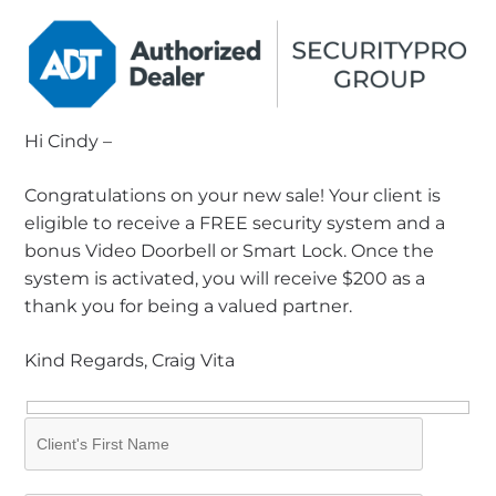
Hi Cindy –
Congratulations on your new sale! Your client is
eligible to receive a FREE security system and a
bonus Video Doorbell or Smart Lock. Once the
system is activated, you will receive $200 as a
thank you for being a valued partner.
Kind Regards, Craig Vita