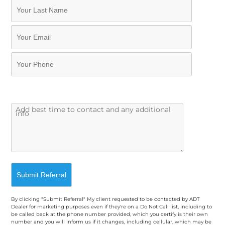
By clicking "Submit Referral" My client requested to be contacted by ADT
Dealer for marketing purposes even if they're on a Do Not Call list, including to
be called back at the phone number provided, which you certify is their own
number and you will inform us if it changes, including cellular, which may be