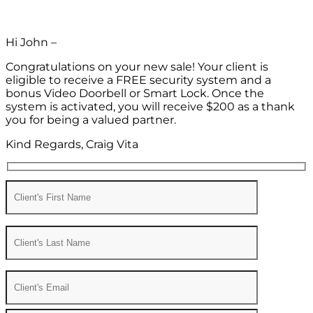
Hi John –
Congratulations on your new sale! Your client is
eligible to receive a FREE security system and a
bonus Video Doorbell or Smart Lock. Once the
system is activated, you will receive $200 as a thank
you for being a valued partner.
Kind Regards, Craig Vita