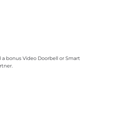
nd a bonus Video Doorbell or Smart
rtner.