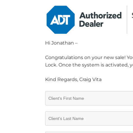
Hi Jonathan –
Congratulations on your new sale! You
Lock. Once the system is activated, y
Kind Regards, Craig Vita