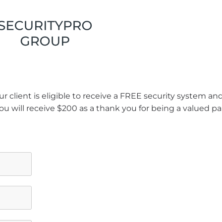
r client is eligible to receive a FREE security system a
ou will receive $200 as a thank you for being a valued pa