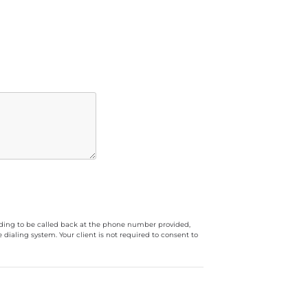
luding to be called back at the phone number provided,
ialing system. Your client is not required to consent to