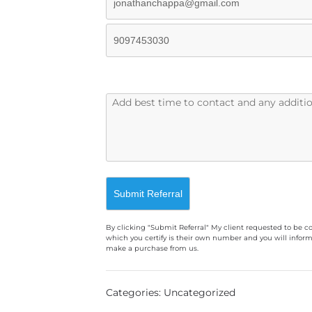
By clicking "Submit Referral" My client requested to be c
which you certify is their own number and you will inform
make a purchase from us.
A
l
Categories: Uncategorized
t