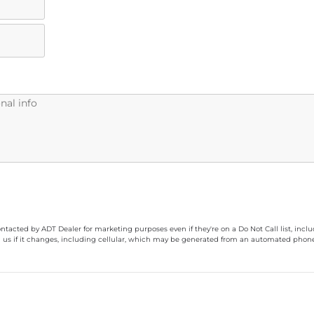
ontacted by ADT Dealer for marketing purposes even if they're on a Do Not Call list, inc
 us if it changes, including cellular, which may be generated from an automated phone d