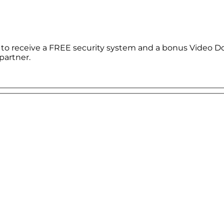
le to receive a FREE security system and a bonus Video D
partner.