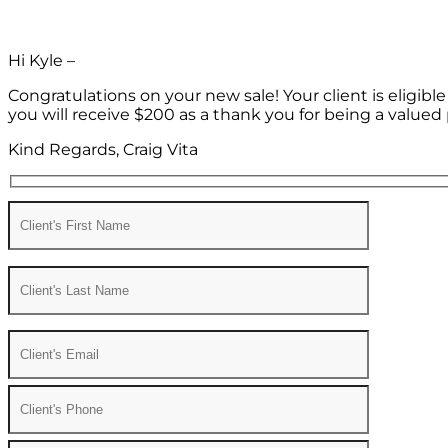
Hi Kyle –
Congratulations on your new sale! Your client is eligib
you will receive $200 as a thank you for being a valued 
Kind Regards, Craig Vita