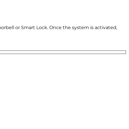
oorbell or Smart Lock. Once the system is activated,