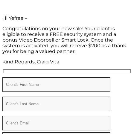
Hi Yefree –
Congratulations on your new sale! Your client is
eligible to receive a FREE security system and a
bonus Video Doorbell or Smart Lock. Once the
system is activated, you will receive $200 as a thank
you for being a valued partner.
Kind Regards, Craig Vita