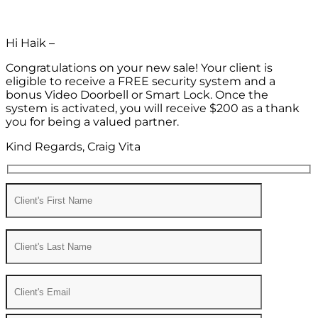
Hi Haik –
Congratulations on your new sale! Your client is
eligible to receive a FREE security system and a
bonus Video Doorbell or Smart Lock. Once the
system is activated, you will receive $200 as a thank
you for being a valued partner.
Kind Regards, Craig Vita