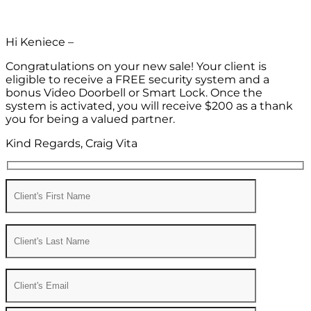
Hi Keniece –
Congratulations on your new sale! Your client is
eligible to receive a FREE security system and a
bonus Video Doorbell or Smart Lock. Once the
system is activated, you will receive $200 as a thank
you for being a valued partner.
Kind Regards, Craig Vita