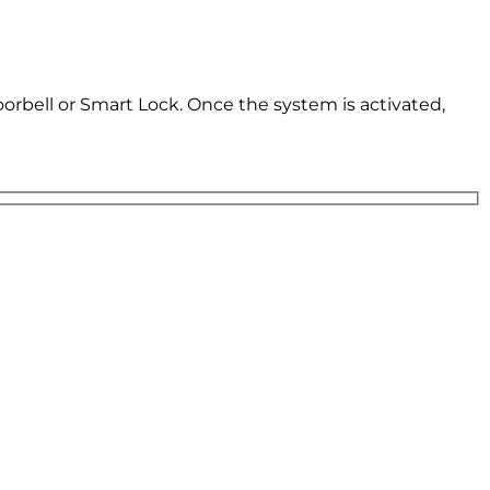
oorbell or Smart Lock. Once the system is activated,