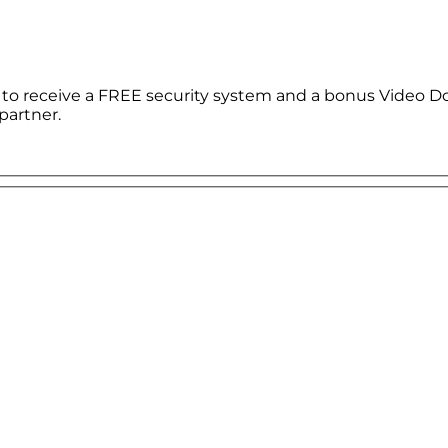
le to receive a FREE security system and a bonus Video D
partner.