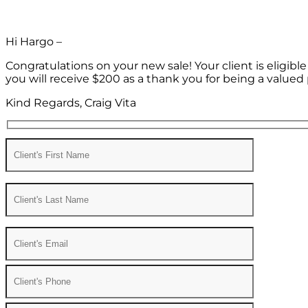
Hi Hargo –
Congratulations on your new sale! Your client is eligib
you will receive $200 as a thank you for being a valued 
Kind Regards, Craig Vita