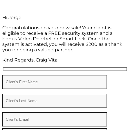
Hi Jorge –
Congratulations on your new sale! Your client is
eligible to receive a FREE security system and a
bonus Video Doorbell or Smart Lock. Once the
system is activated, you will receive $200 as a thank
you for being a valued partner.
Kind Regards, Craig Vita