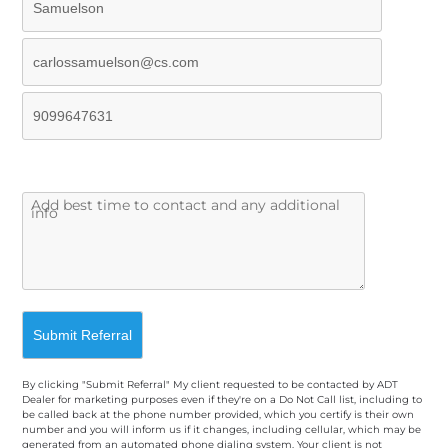
By clicking "Submit Referral" My client requested to be contacted by ADT
Dealer for marketing purposes even if they're on a Do Not Call list, including to
be called back at the phone number provided, which you certify is their own
number and you will inform us if it changes, including cellular, which may be
generated from an automated phone dialing system. Your client is not