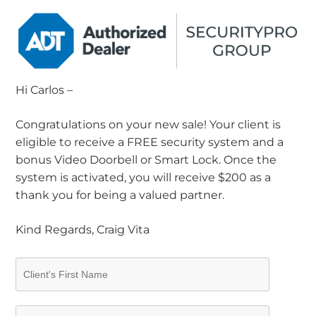
Hi Carlos –
Congratulations on your new sale! Your client is
eligible to receive a FREE security system and a
bonus Video Doorbell or Smart Lock. Once the
system is activated, you will receive $200 as a
thank you for being a valued partner.
Kind Regards, Craig Vita