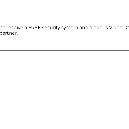
le to receive a FREE security system and a bonus Video D
partner.