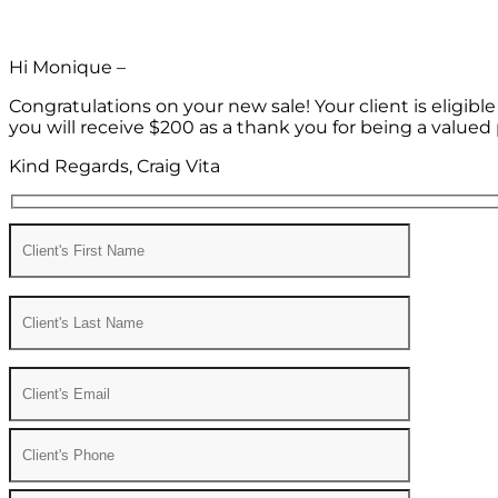
Hi Monique –
Congratulations on your new sale! Your client is eligib
you will receive $200 as a thank you for being a valued 
Kind Regards, Craig Vita