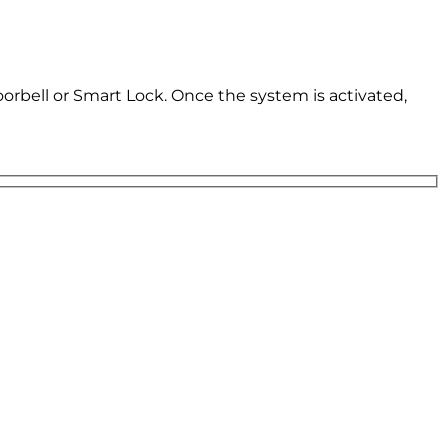
oorbell or Smart Lock. Once the system is activated,