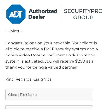
Hi Matt –
Congratulations on your new sale! Your client is
eligible to receive a FREE security system and a
bonus Video Doorbell or Smart Lock. Once the
system is activated, you will receive $200 as a
thank you for being a valued partner.
Kind Regards, Craig Vita