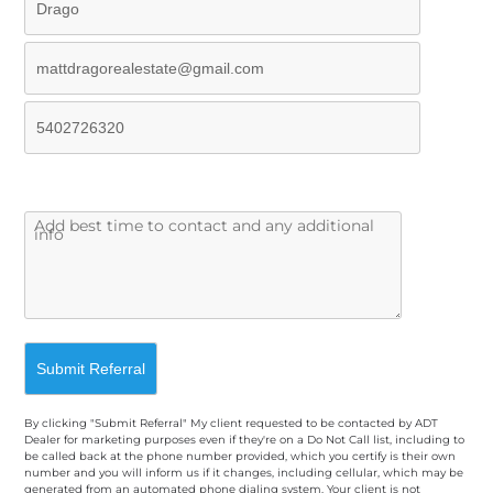
By clicking "Submit Referral" My client requested to be contacted by ADT
Dealer for marketing purposes even if they're on a Do Not Call list, including to
be called back at the phone number provided, which you certify is their own
number and you will inform us if it changes, including cellular, which may be
generated from an automated phone dialing system. Your client is not