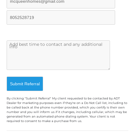
By clicking "Submit Referral" My client requested to be contacted by ADT
Dealer for marketing purposes even if they're on a Do Not Call list, including to
be called back at the phone number provided, which you certify is their own
number and you will inform us if it changes, including cellular, which may be
generated from an automated phone dialing system. Your client is not
required to consent to make a purchase from us.