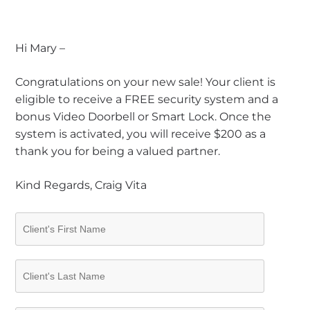
Hi Mary –
Congratulations on your new sale! Your client is
eligible to receive a FREE security system and a
bonus Video Doorbell or Smart Lock. Once the
system is activated, you will receive $200 as a
thank you for being a valued partner.
Kind Regards, Craig Vita