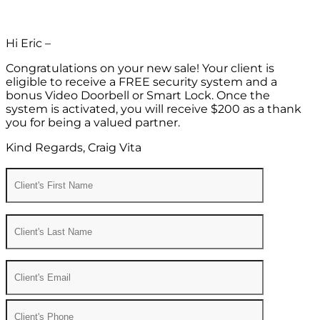
Hi Eric –
Congratulations on your new sale! Your client is
eligible to receive a FREE security system and a
bonus Video Doorbell or Smart Lock. Once the
system is activated, you will receive $200 as a thank
you for being a valued partner.
Kind Regards, Craig Vita